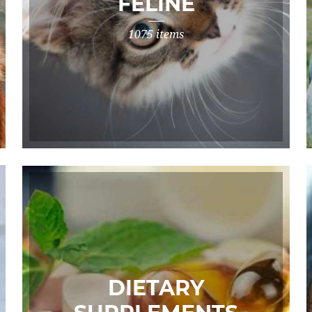
FELINE
1075 items
DIETARY