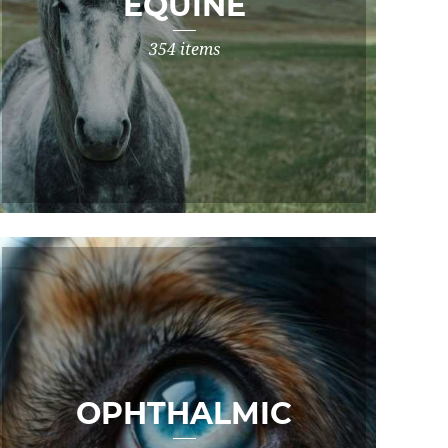
EQUINE
354 items
OPHTHALMIC