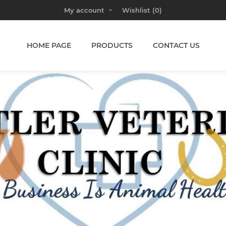
My account
Wishlist
(0)
HOME PAGE
PRODUCTS
CONTACT US