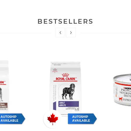
BESTSELLERS
AUTOSHIP
AUTOSHIP
AVAILABLE
AVAILABLE