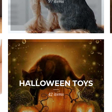
97 items
HALLOWEEN TOYS
42 items