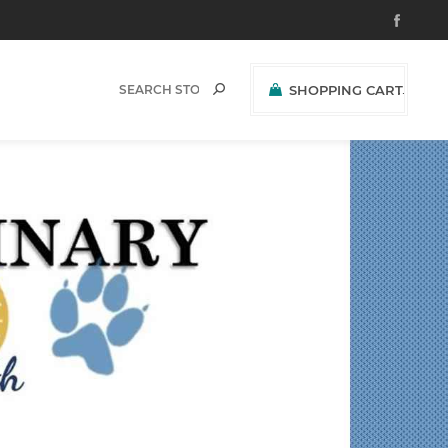
SHOPPING CART
(0)
$0.00