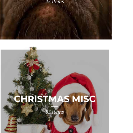
45 items
CHRISTMAS MISC
83 items