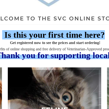
LCOME TO THE SVC ONLINE ST
Is this your first time here?
Get registered now to see the prices and start ordering!
fits of online shopping and free delivery of Veterinarian-Approved prod
hank you for supporting loca