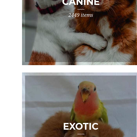
CANINE
2449 items
EXOTIC