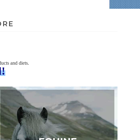
ORE
ucts and diets.
l!