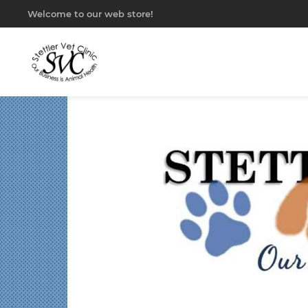
Welcome to our web store!