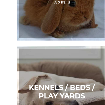
319 items
KENNELS / BEDS /
PLAY YARDS