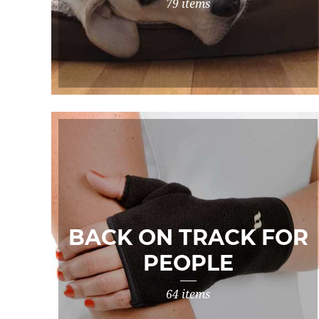
79 items
BACK ON TRACK FOR
PEOPLE
64 items