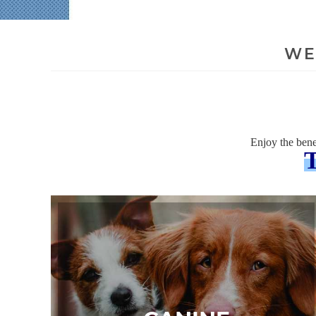
WE
Enjoy the bene
T