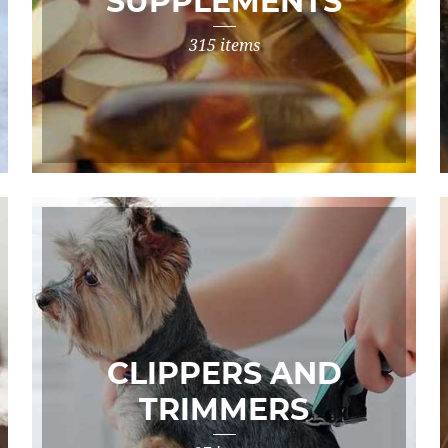
SUPPLEMENTS
315 items
CLIPPERS AND
TRIMMERS