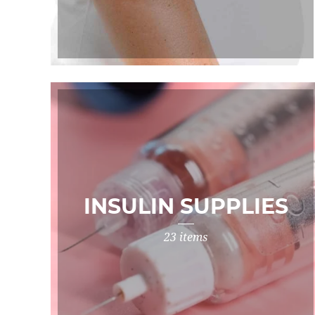
INSULIN SUPPLIES
23 items