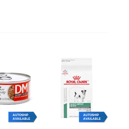
AUTOSHIP
AUTOSHIP
AVAILABLE
AVAILABLE