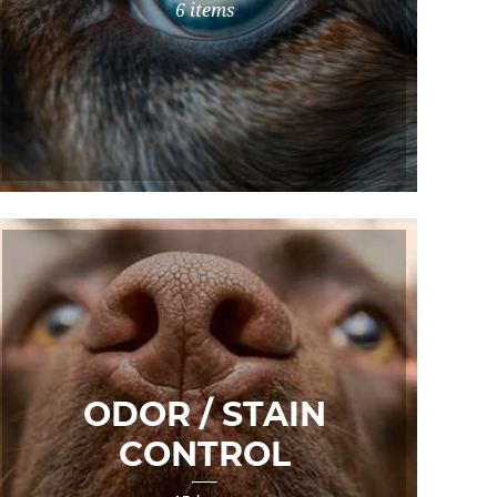
6 items
ODOR / STAIN
CONTROL